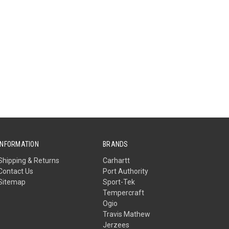
INFORMATION
BRANDS
Shipping & Returns
Carhartt
Contact Us
Port Authority
Sitemap
Sport-Tek
Tempercraft
Ogio
Travis Mathew
Jerzees