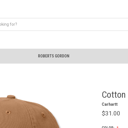
ROBERTS GORDON
Cotton
Carhartt
$31.00
COLOR: