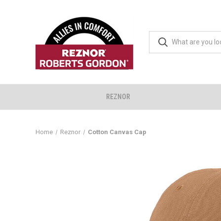
REZNOR
Home
Reznor
Cotton Canvas Cap