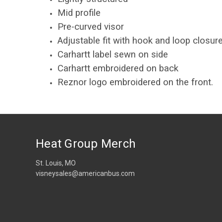
Mid profile
Pre-curved visor
Adjustable fit with hook and loop closur
Carhartt label sewn on side
Carhartt embroidered on back
Reznor logo embroidered on the front.
Heat Group Merch
St. Louis, MO
visneysales@americanbus.com