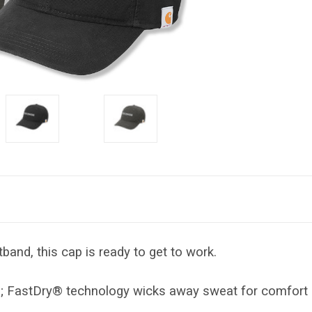
band, this cap is ready to get to work.
s; FastDry® technology wicks away sweat for comfort