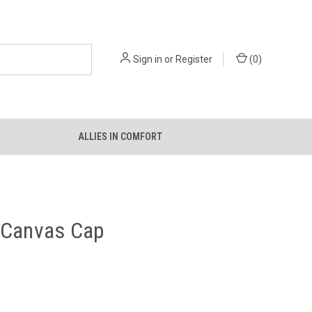
Sign in
or
Register
(
0
)
ALLIES IN COMFORT
 Canvas Cap