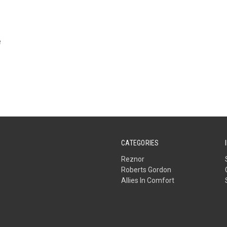
e
CATEGORIES
Reznor
Roberts Gordon
Allies In Comfort