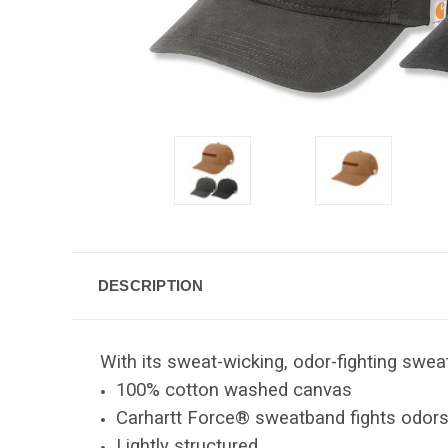
DESCRIPTION
With its sweat-wicking, odor-fighting sweat
100% cotton washed canvas
Carhartt Force® sweatband fights odor
Lightly structured