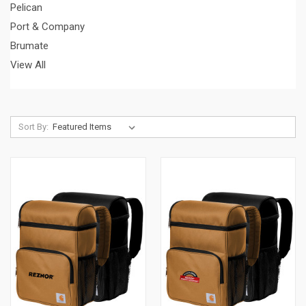
Pelican
Port & Company
Brumate
View All
Sort By: