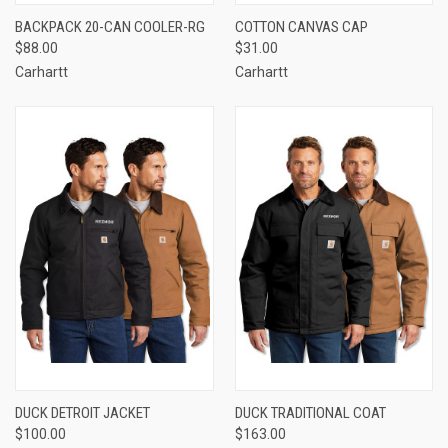
BACKPACK 20-CAN COOLER-RG
COTTON CANVAS CAP
$88.00
$31.00
Carhartt
Carhartt
DUCK DETROIT JACKET
DUCK TRADITIONAL COAT
$100.00
$163.00