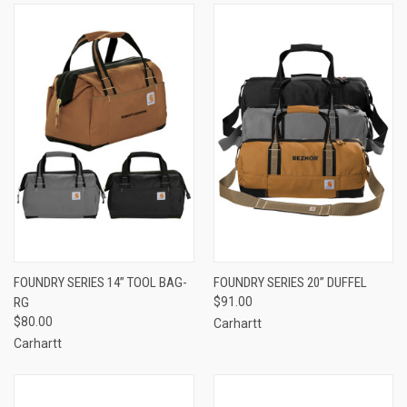
FOUNDRY SERIES 14” TOOL BAG-
FOUNDRY SERIES 20” DUFFEL
RG
$91.00
$80.00
Carhartt
Carhartt