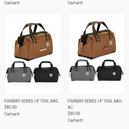
Carhartt
Carhartt
FOUNDRY SERIES 14” TOOL BAG
FOUNDRY SERIES 14” TOOL BAG-
$80.00
AC
$80.00
Carhartt
Carhartt