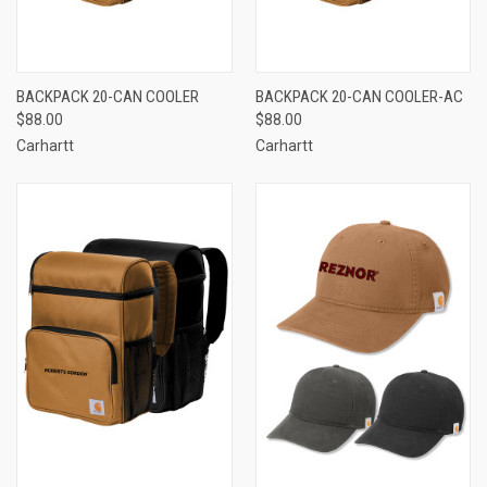
BACKPACK 20-CAN COOLER
BACKPACK 20-CAN COOLER-AC
$88.00
$88.00
Carhartt
Carhartt