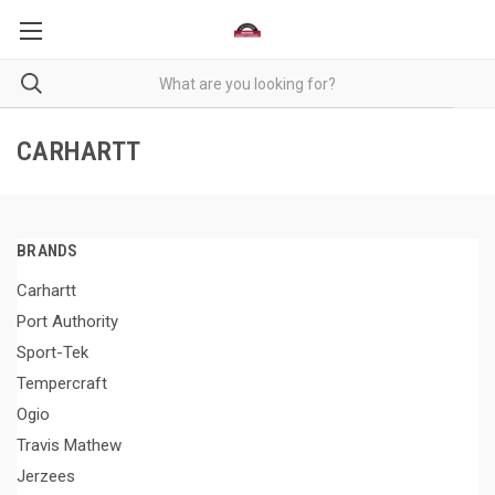
CARHARTT
BRANDS
Carhartt
Port Authority
Sport-Tek
Tempercraft
Ogio
Travis Mathew
Jerzees