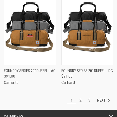
FOUNDRY SERIES 20” DUFFEL - AC
FOUNDRY SERIES 20” DUFFEL - RG
$91.00
$91.00
Carhartt
Carhartt
NEXT
1
2
3
CATEGORIES