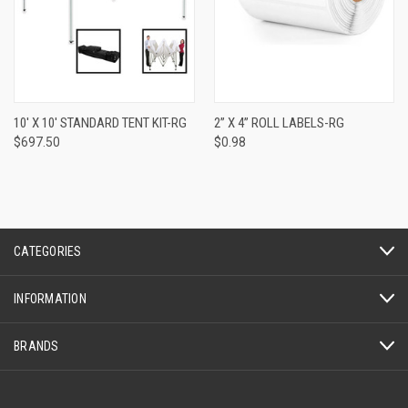
10' X 10' STANDARD TENT KIT-RG
2” X 4” ROLL LABELS-RG
$697.50
$0.98
CATEGORIES
INFORMATION
BRANDS