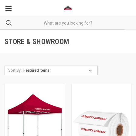
STORE & SHOWROOM
Sort By: