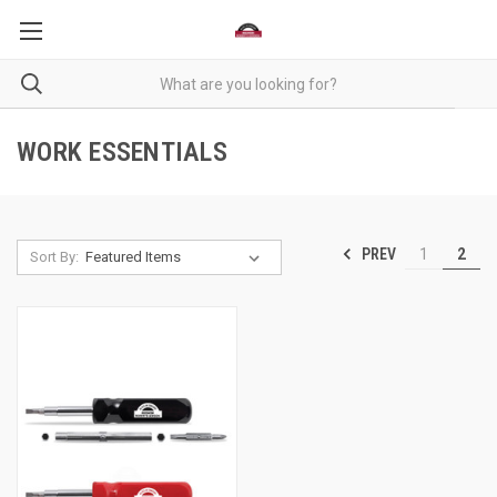
WORK ESSENTIALS
PREV
1
2
Sort By: