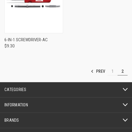
6-IN-1 SCREWDRIVER-AC
$9.30
PREV
1
2
CATEGORIES
INFORMATION
BRANDS